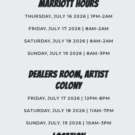
Marriott Hours
THURSDAY, JULY 16 2026 | 1PM-2AM
FRIDAY, JULY 17 2026 | 8AM-2AM
SATURDAY, JULY 18 2026 | 8AM-2AM
SUNDAY, JULY 19 2026 | 8AM-3PM
Dealers Room, Artist
Colony
FRIDAY, JULY 17 2026 | 12PM-8PM
SATURDAY, JULY 18 2026 | 11AM-7PM
SUNDAY, JULY, 19 2026 | 10AM-3PM