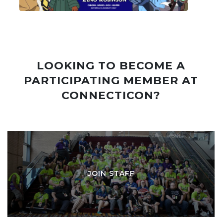
LOOKING TO BECOME A
PARTICIPATING MEMBER AT
CONNECTICON?
JOIN STAFF