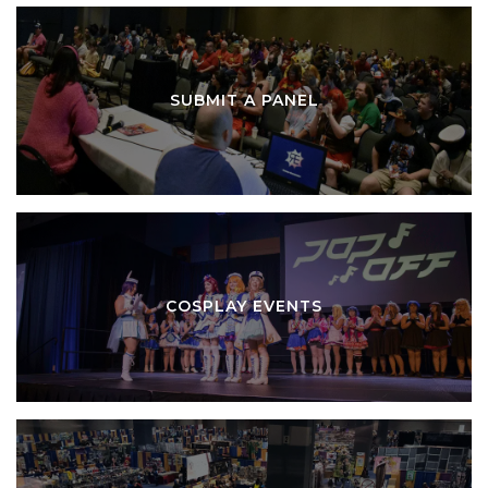
SUBMIT A PANEL
COSPLAY EVENTS