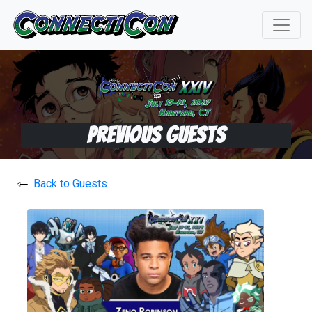
Previous Guests
Back to Guests