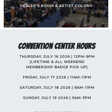
DEALER'S ROOM & ARTIST COLONY
Convention Center Hours
THURSDAY, JULY 16 2026 | 12PM-9PM
(LIFETIME & ALL WEEKEND
MEMBERSHIP BADGE PICK UP)
FRIDAY, JULY 17 2026 | 11AM-11PM
SATURDAY, JULY 18 2026 | 9AM-11PM
SUNDAY, JULY 19 2026 | 9AM-3PM