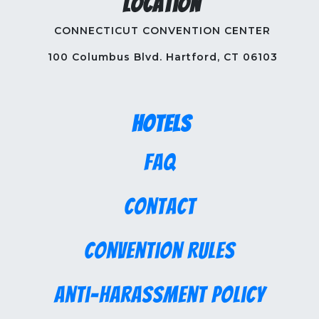
Location
CONNECTICUT CONVENTION CENTER
100 Columbus Blvd. Hartford, CT 06103
Hotels
FAQ
Contact
Convention Rules
Anti-Harassment Policy