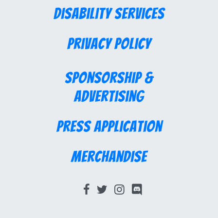
Disability Services
Privacy Policy
Sponsorship &
Advertising
Press Application
Merchandise