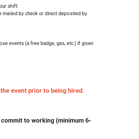
ur shift.
e mailed by check or direct deposited by
se events (a free badge, gas, etc.) if given
he event prior to being hired.
ou commit to working (minimum 6-