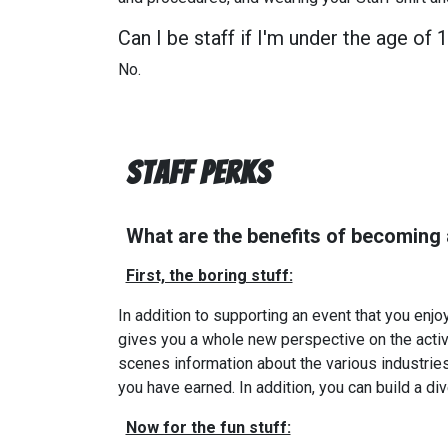
Can I be staff if I'm under the age of 
No.
Staff Perks
What are the benefits of becoming
First, the boring stuff:
In addition to supporting an event that you enjo
gives you a whole new perspective on the activi
scenes information about the various industries 
you have earned. In addition, you can build a di
Now for the fun stuff: