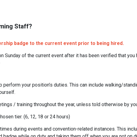
ming Staff?
hip badge to the current event prior to being hired.
n Sunday of the current event after it has been verified that you
)
o perform your position’s duties. This can include walking/stand
ourself.
tings / training throughout the year, unless told otherwise by y
osen tier. (6, 12, 18 or 24 hours)
times during events and convention-related instances. This includ
d badge while on duty and taking them off when you are not on du