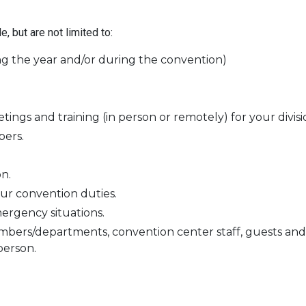
 but are not limited to:
g the year and/or during the convention)
gs and training (in person or remotely) for your divisi
ers.
n.
our convention duties.
rgency situations.
bers/departments, convention center staff, guests and 
person.