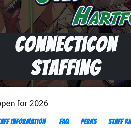
Connecticon
Staffing
 open for 2026
taff Information
FAQ
Perks
Staff Ru