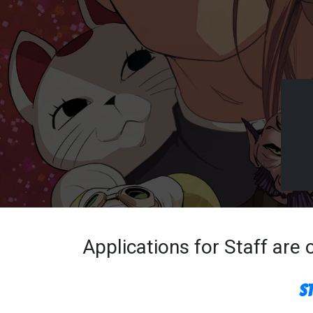
Applications for Staff are
S