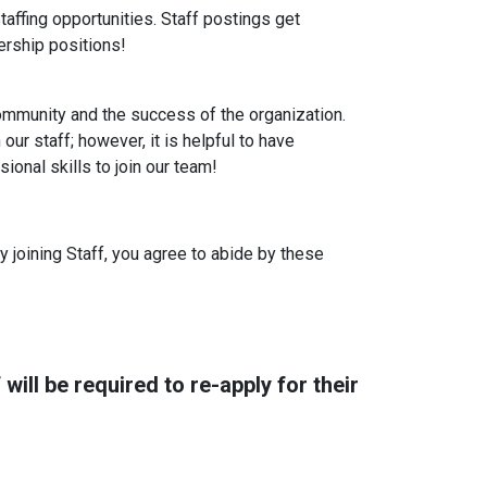
affing opportunities. Staff postings get
ership positions!
mmunity and the success of the organization.
our staff; however, it is helpful to have
onal skills to join our team!
y joining Staff, you agree to abide by these
will be required to re-apply for their