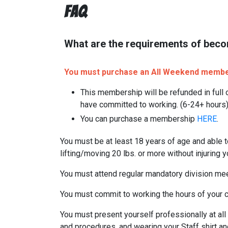
FAQ
What are the requirements of beco
You must purchase an All Weekend members
This membership will be refunded in full o
have committed to working. (6-24+ hours
You can purchase a membership
HERE
.
You must be at least 18 years of age and able t
lifting/moving 20 lbs. or more without injuring y
You must attend regular mandatory division mee
You must commit to working the hours of your ch
You must present yourself professionally at all 
and procedures, and wearing your Staff shirt an