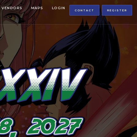
VENDORS
MAPS
LOGIN
CONTACT
REGISTER