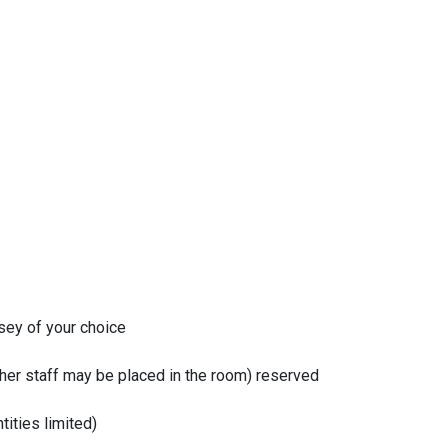
sey of your choice
ther staff may be placed in the room) reserved
tities limited)