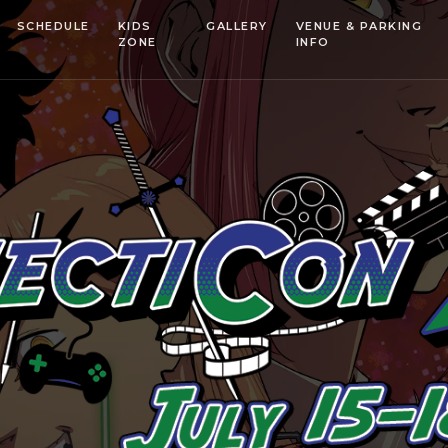
SCHEDULE
KIDS
GALLERY
VENUE & PARKING
ZONE
INFO