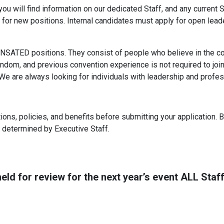
 will find information on our dedicated Staff, and any current St
for new positions. Internal candidates must apply for open lead
NSATED positions. They consist of people who believe in the co
andom, and previous convention experience is not required to join 
 are always looking for individuals with leadership and professi
ions, policies, and benefits before submitting your application. B
 determined by Executive Staff.
eld for review for the next year’s event ALL Staff 