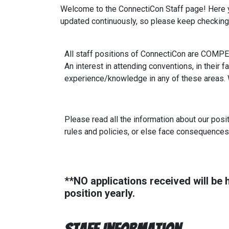
Welcome to the ConnectiCon Staff page! Here you
updated continuously, so please keep checking 
All staff positions of ConnectiCon are COMPE
An interest in attending conventions, in their f
experience/knowledge in any of these areas. We
Please read all the information about our posit
rules and policies, or else face consequences
**NO applications received will be h
position yearly.