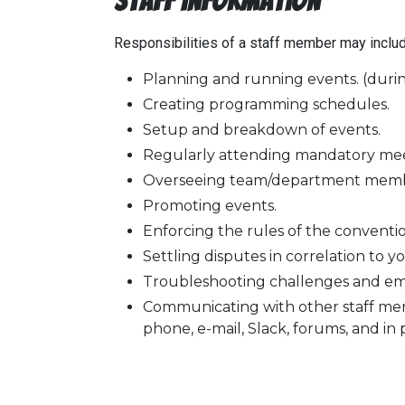
Staff Information
Responsibilities of a staff member may include,
Planning and running events. (durin
Creating programming schedules.
Setup and breakdown of events.
Regularly attending mandatory meetin
Overseeing team/department memb
Promoting events.
Enforcing the rules of the conventio
Settling disputes in correlation to y
Troubleshooting challenges and eme
Communicating with other staff mem
phone, e-mail, Slack, forums, and in 