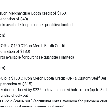
Con Merchandise Booth Credit of $150.
ensation of $40)
irts available for purchase quantities limited
on)
 -OR- a $150 CTCon Merch Booth Credit
ensation of $180)
irts available for purchase quantities limited)
on)
 -OR- a $150 CTCon Merch Booth Credit -OR- a Custom Staff Jer
pensation of $315)
l per diem reduced by $225 to have a shared hotel room (up to 3 o
 Sunday check-out
rs Polo (Value $80) (additional shirts available for purchase quan
personalized sports jerseys, and more)