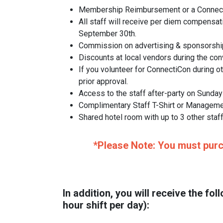
Membership Reimbursement or a ConnectiC
All staff will receive per diem compensat
September 30th.
Commission on advertising & sponsorship 
Discounts at local vendors during the con
If you volunteer for ConnectiCon during o
prior approval.
Access to the staff after-party on Sunday
Complimentary Staff T-Shirt or Manageme
Shared hotel room with up to 3 other sta
*Please Note: You must purch
In addition, you will receive the 
hour shift per day):