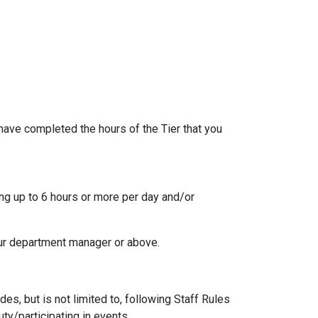
 have completed the hours of the Tier that you
ing up to 6 hours or more per day and/or
our department manager or above.
es, but is not limited to, following Staff Rules
ty/participating in events.