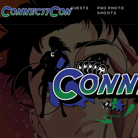
GUESTS
PRO PHOTO
SHOOTS