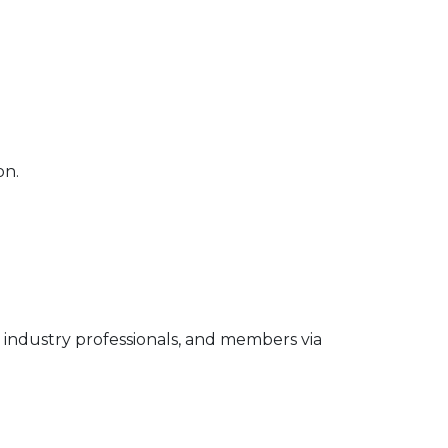
on.
industry professionals, and members via