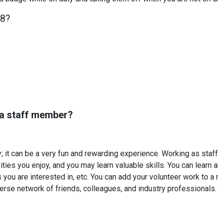
18?
 a staff member?
y; it can be a very fun and rewarding experience. Working as staff 
ties you enjoy, and you may learn valuable skills. You can learn 
you are interested in, etc. You can add your volunteer work to a r
verse network of friends, colleagues, and industry professionals.