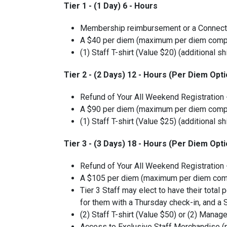
Tier 1 - (1 Day) 6 - Hours
Membership reimbursement or a Connecti
A $40 per diem (maximum per diem comp
(1) Staff T-shirt (Value $20) (additional sh
Tier 2 - (2 Days) 12 - Hours (Per Diem Opti
Refund of Your All Weekend Registration
A $90 per diem (maximum per diem comp
(1) Staff T-shirt (Value $25) (additional sh
Tier 3 - (3 Days) 18 - Hours (Per Diem Opti
Refund of Your All Weekend Registration
A $105 per diem (maximum per diem com
Tier 3 Staff may elect to have their tota
for them with a Thursday check-in, and a
(2) Staff T-shirt (Value $50) or (2) Manage
Access to Exclusive Staff Merchandise (