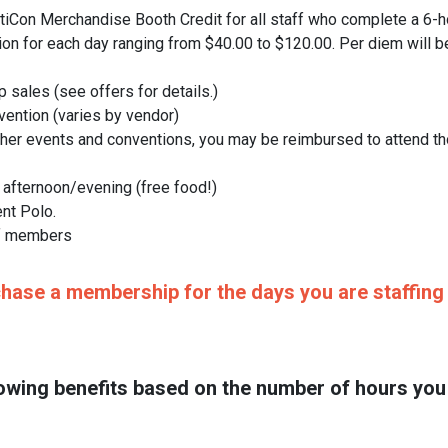
on Merchandise Booth Credit for all staff who complete a 6-ho
ion for each day ranging from $40.00 to $120.00. Per diem will b
sales (see offers for details.)
vention (varies by vendor)
ther events and conventions, you may be reimbursed to attend tho
 afternoon/evening (free food!)
nt Polo.
ff members
ase a membership for the days you are staffing t
following benefits based on the number of hours y