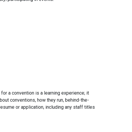
for a convention is a learning experience; it
about conventions, how they run, behind-the-
esume or application, including any staff titles