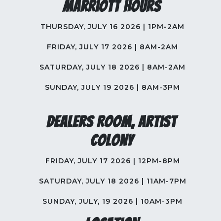
Marriott Hours
THURSDAY, JULY 16 2026 | 1PM-2AM
FRIDAY, JULY 17 2026 | 8AM-2AM
SATURDAY, JULY 18 2026 | 8AM-2AM
SUNDAY, JULY 19 2026 | 8AM-3PM
Dealers Room, Artist
Colony
FRIDAY, JULY 17 2026 | 12PM-8PM
SATURDAY, JULY 18 2026 | 11AM-7PM
SUNDAY, JULY, 19 2026 | 10AM-3PM