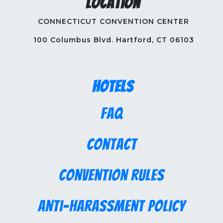
Location
CONNECTICUT CONVENTION CENTER
100 Columbus Blvd. Hartford, CT 06103
Hotels
FAQ
Contact
Convention Rules
Anti-Harassment Policy