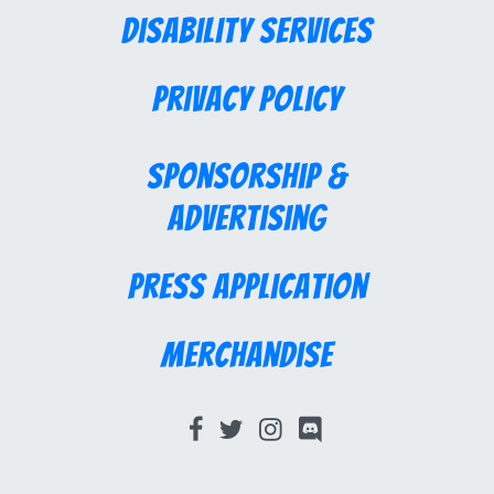
Disability Services
Privacy Policy
Sponsorship &
Advertising
Press Application
Merchandise