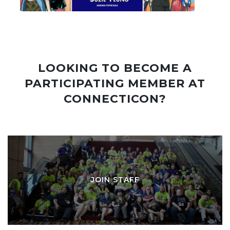
LOOKING TO BECOME A
PARTICIPATING MEMBER AT
CONNECTICON?
JOIN STAFF