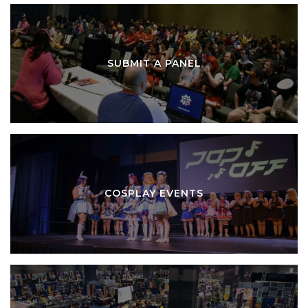
SUBMIT A PANEL
COSPLAY EVENTS