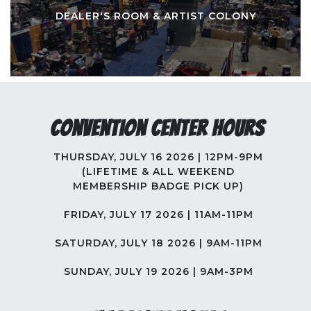
DEALER'S ROOM & ARTIST COLONY
Convention Center Hours
THURSDAY, JULY 16 2026 | 12PM-9PM
(LIFETIME & ALL WEEKEND
MEMBERSHIP BADGE PICK UP)
FRIDAY, JULY 17 2026 | 11AM-11PM
SATURDAY, JULY 18 2026 | 9AM-11PM
SUNDAY, JULY 19 2026 | 9AM-3PM