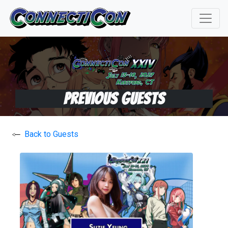
Previous Guests
Back to Guests