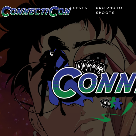
GUESTS
PRO PHOTO
SHOOTS