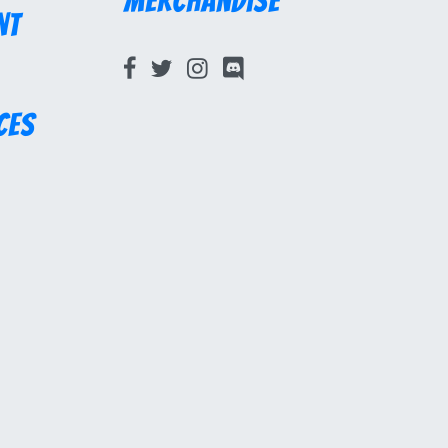
Merchandise
nt
ces