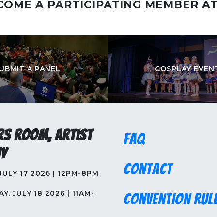
COME A PARTICIPATING MEMBER A
UBMIT A PANEL
COSPLAY EVEN
rs Room, Artist
FAQ
y
Contact
 JULY 17 2026 | 12PM-8PM
Y, JULY 18 2026 | 11AM-
Convention Rul