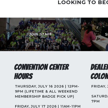
LOOKING TO BE
JOIN STAFF
S
Convention Center
Deale
Hours
Colon
THURSDAY, JULY 16 2026 | 12PM-
FRIDAY,
9PM (LIFETIME & ALL WEEKEND
SATURDA
MEMBERSHIP BADGE PICK UP)
7PM
FRIDAY, JULY 17 2026 | 11AM-11PM