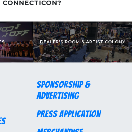
T CONNECTICON?
TS
DEALER'S ROOM & ARTIST COLONY
Sponsorship &
Advertising
Press Application
es