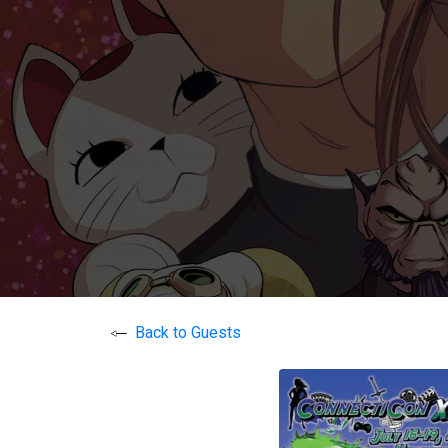
Back to Guests