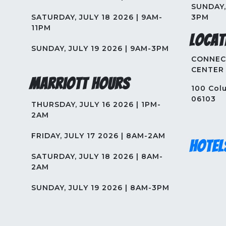
SUNDAY, 
SATURDAY, JULY 18 2026 | 9AM-
3PM
11PM
Locat
SUNDAY, JULY 19 2026 | 9AM-3PM
CONNEC
CENTER
Marriott Hours
100 Colu
06103
THURSDAY, JULY 16 2026 | 1PM-
2AM
FRIDAY, JULY 17 2026 | 8AM-2AM
Hotel
SATURDAY, JULY 18 2026 | 8AM-
2AM
SUNDAY, JULY 19 2026 | 8AM-3PM