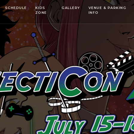
SCHEDULE
KIDS
GALLERY
VENUE & PARKING
ZONE
INFO