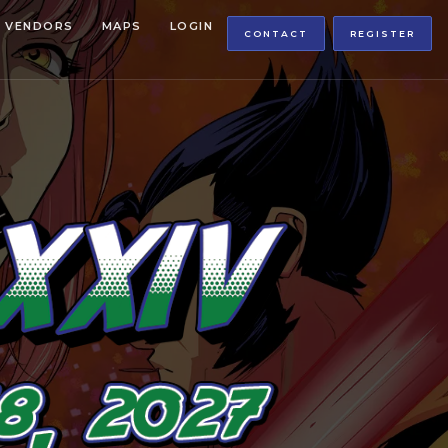
VENDORS
MAPS
LOGIN
CONTACT
REGISTER