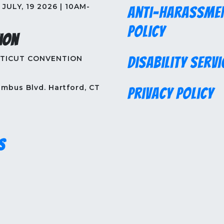
JULY, 19 2026 | 10AM-
Anti-Harassme
Policy
ion
TICUT CONVENTION
Disability Servi
mbus Blvd. Hartford, CT
Privacy Policy
s