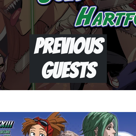
Previous
Guests