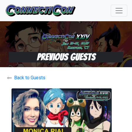
Previous Guests
Back to Guests