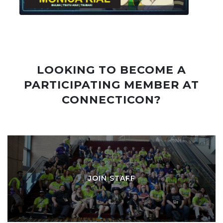
LOOKING TO BECOME A
PARTICIPATING MEMBER AT
CONNECTICON?
JOIN STAFF