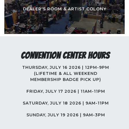
DEALER'S ROOM & ARTIST COLONY
Convention Center Hours
THURSDAY, JULY 16 2026 | 12PM-9PM
(LIFETIME & ALL WEEKEND
MEMBERSHIP BADGE PICK UP)
FRIDAY, JULY 17 2026 | 11AM-11PM
SATURDAY, JULY 18 2026 | 9AM-11PM
SUNDAY, JULY 19 2026 | 9AM-3PM