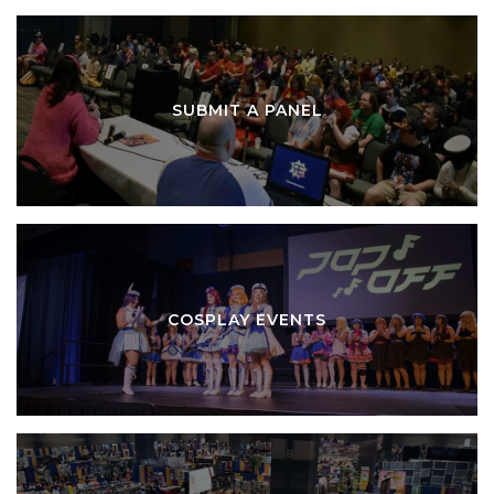
SUBMIT A PANEL
COSPLAY EVENTS