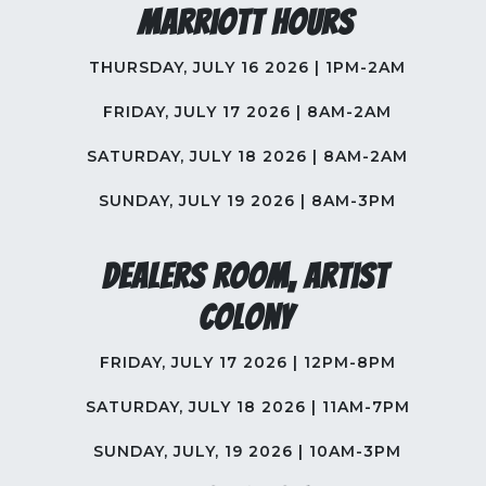
Marriott Hours
THURSDAY, JULY 16 2026 | 1PM-2AM
FRIDAY, JULY 17 2026 | 8AM-2AM
SATURDAY, JULY 18 2026 | 8AM-2AM
SUNDAY, JULY 19 2026 | 8AM-3PM
Dealers Room, Artist
Colony
FRIDAY, JULY 17 2026 | 12PM-8PM
SATURDAY, JULY 18 2026 | 11AM-7PM
SUNDAY, JULY, 19 2026 | 10AM-3PM