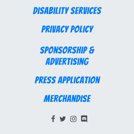
Disability Services
Privacy Policy
Sponsorship &
Advertising
Press Application
Merchandise