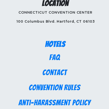
Location
CONNECTICUT CONVENTION CENTER
100 Columbus Blvd. Hartford, CT 06103
Hotels
FAQ
Contact
Convention Rules
Anti-Harassment Policy