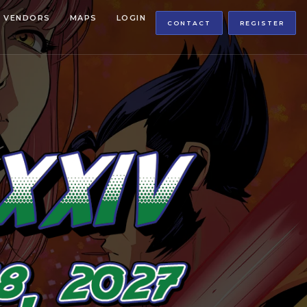
VENDORS
MAPS
LOGIN
CONTACT
REGISTER