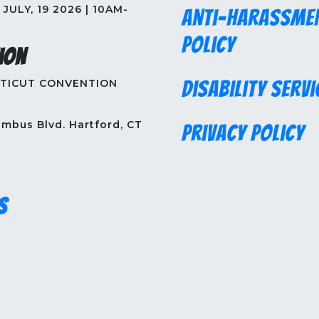
JULY, 19 2026 | 10AM-
Anti-Harassme
Policy
ion
TICUT CONVENTION
Disability Servi
mbus Blvd. Hartford, CT
Privacy Policy
s