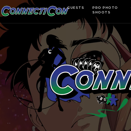
GUESTS
PRO PHOTO
SHOOTS