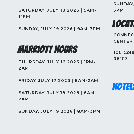
SUNDAY, 
SATURDAY, JULY 18 2026 | 9AM-
3PM
11PM
Locat
SUNDAY, JULY 19 2026 | 9AM-3PM
CONNEC
CENTER
Marriott Hours
100 Colu
06103
THURSDAY, JULY 16 2026 | 1PM-
2AM
FRIDAY, JULY 17 2026 | 8AM-2AM
Hotel
SATURDAY, JULY 18 2026 | 8AM-
2AM
SUNDAY, JULY 19 2026 | 8AM-3PM