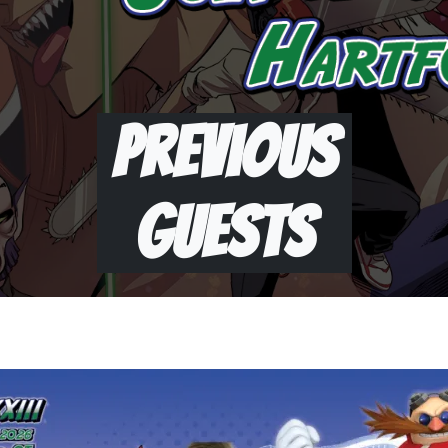
Previous
Guests