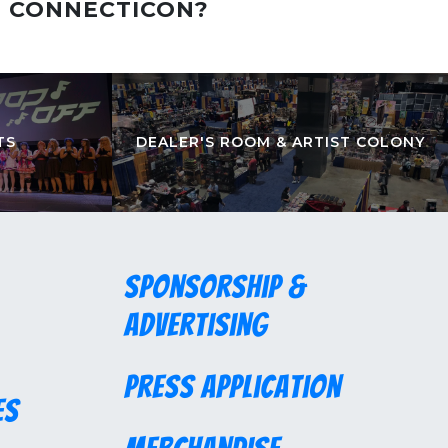
T CONNECTICON?
TS
DEALER'S ROOM & ARTIST COLONY
Sponsorship &
Advertising
Press Application
es