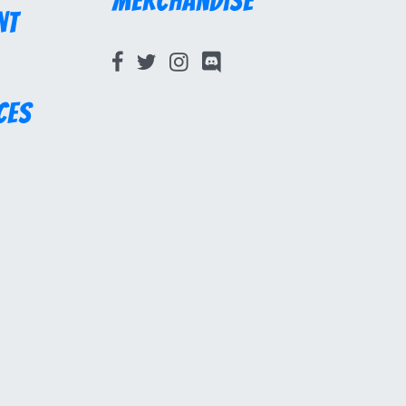
Merchandise
nt
ces