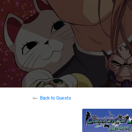
Back to Guests