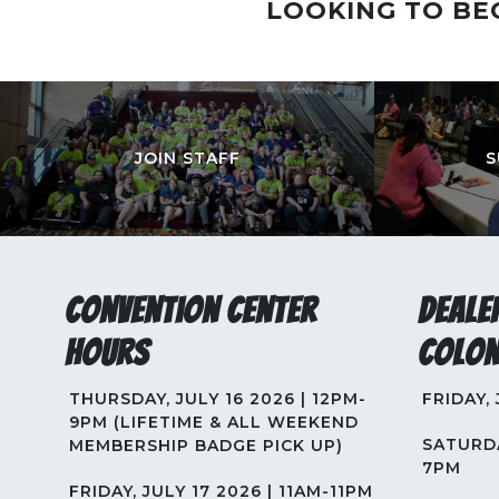
LOOKING TO BE
JOIN STAFF
S
Convention Center
Deale
Hours
Colon
THURSDAY, JULY 16 2026 | 12PM-
FRIDAY,
9PM (LIFETIME & ALL WEEKEND
SATURDA
MEMBERSHIP BADGE PICK UP)
7PM
FRIDAY, JULY 17 2026 | 11AM-11PM