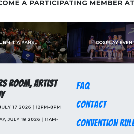
COME A PARTICIPATING MEMBER A
UBMIT A PANEL
COSPLAY EVEN
rs Room, Artist
FAQ
y
Contact
 JULY 17 2026 | 12PM-8PM
Y, JULY 18 2026 | 11AM-
Convention Rul