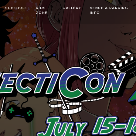
SCHEDULE
KIDS
GALLERY
VENUE & PARKING
ZONE
INFO