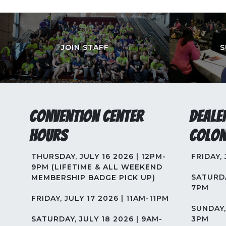
JOIN STAFF
S
Convention Center
Deale
Hours
Colon
THURSDAY, JULY 16 2026 | 12PM-
FRIDAY,
9PM (LIFETIME & ALL WEEKEND
SATURDA
MEMBERSHIP BADGE PICK UP)
7PM
FRIDAY, JULY 17 2026 | 11AM-11PM
SUNDAY, 
SATURDAY, JULY 18 2026 | 9AM-
3PM