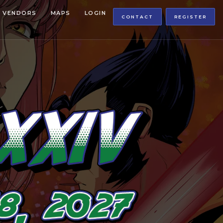
VENDORS
MAPS
LOGIN
CONTACT
REGISTER