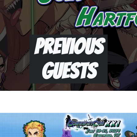
Previous
Guests