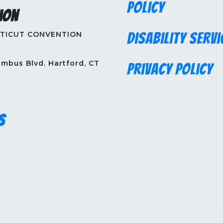
Policy
ion
TICUT CONVENTION
Disability Servi
mbus Blvd. Hartford, CT
Privacy Policy
s