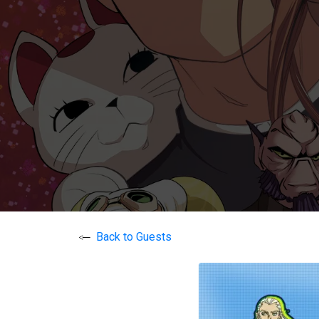
Back to Guests