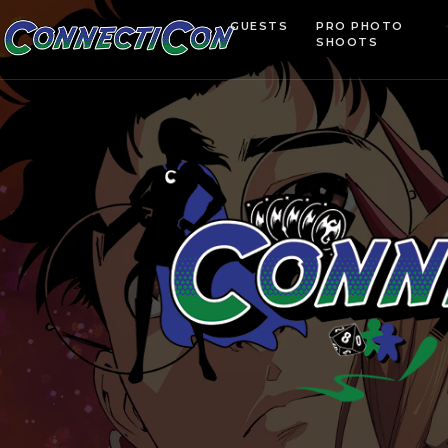
GUESTS
PRO PHOTO
SHOOTS