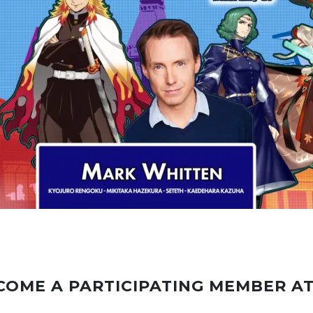
COME A PARTICIPATING MEMBER A