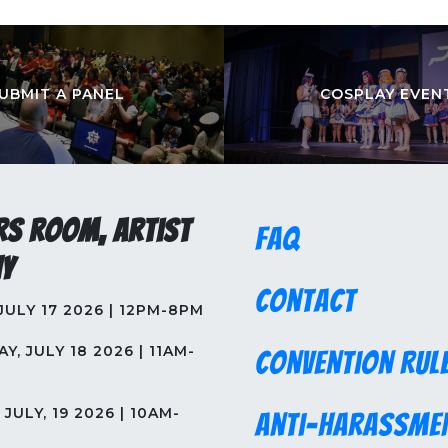
UBMIT A PANEL
COSPLAY EVEN
rs Room, Artist
FAQ
y
Contact
 JULY 17 2026 | 12PM-8PM
Y, JULY 18 2026 | 11AM-
Convention Rul
JULY, 19 2026 | 10AM-
Anti-Harassme