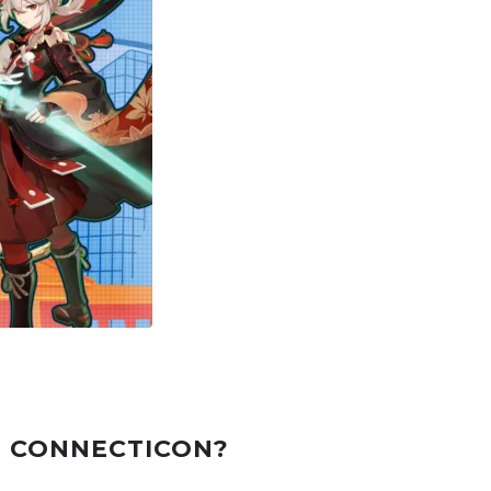
T CONNECTICON?