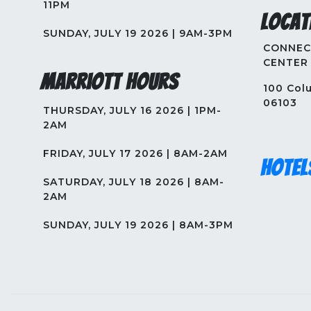
11PM
Locat
SUNDAY, JULY 19 2026 | 9AM-3PM
CONNEC
CENTER
Marriott Hours
100 Colu
06103
THURSDAY, JULY 16 2026 | 1PM-
2AM
FRIDAY, JULY 17 2026 | 8AM-2AM
Hotel
SATURDAY, JULY 18 2026 | 8AM-
2AM
SUNDAY, JULY 19 2026 | 8AM-3PM