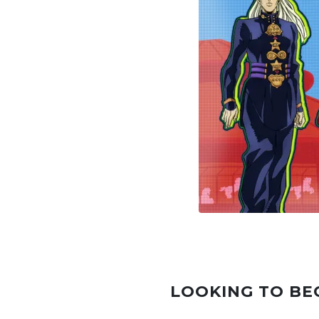
LOOKING TO BE