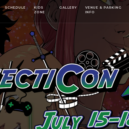
SCHEDULE
KIDS
GALLERY
VENUE & PARKING
ZONE
INFO