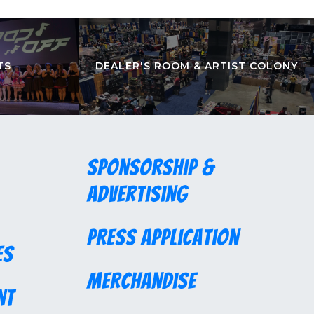
TS
DEALER'S ROOM & ARTIST COLONY
Sponsorship &
Advertising
Press Application
es
Merchandise
nt