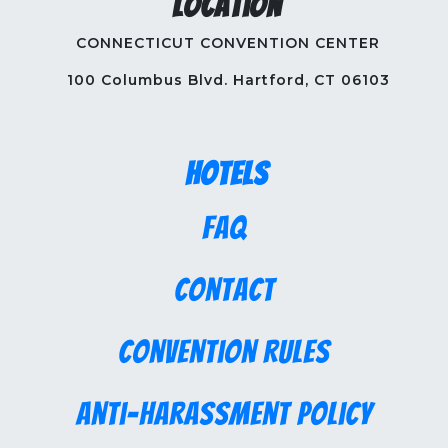
Location
CONNECTICUT CONVENTION CENTER
100 Columbus Blvd. Hartford, CT 06103
Hotels
FAQ
Contact
Convention Rules
Anti-Harassment Policy