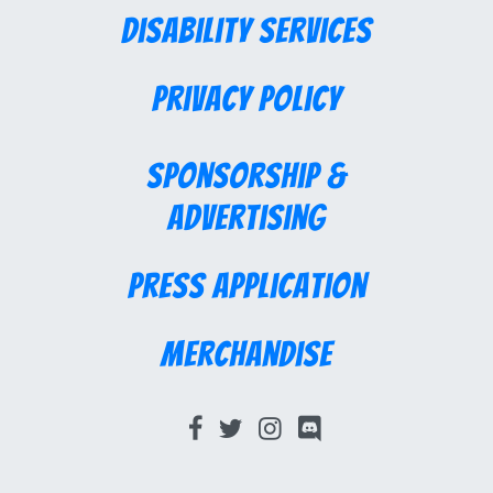
Disability Services
Privacy Policy
Sponsorship &
Advertising
Press Application
Merchandise