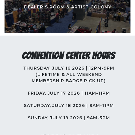
DEALER'S ROOM & ARTIST COLONY
Convention Center Hours
THURSDAY, JULY 16 2026 | 12PM-9PM
(LIFETIME & ALL WEEKEND
MEMBERSHIP BADGE PICK UP)
FRIDAY, JULY 17 2026 | 11AM-11PM
SATURDAY, JULY 18 2026 | 9AM-11PM
SUNDAY, JULY 19 2026 | 9AM-3PM