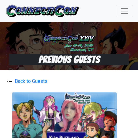
Previous Guests
Back to Guests