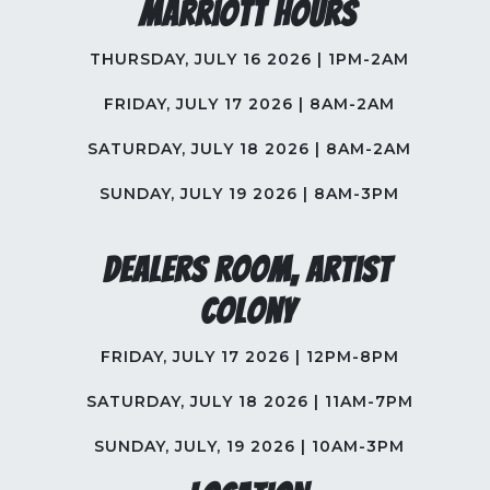
Marriott Hours
THURSDAY, JULY 16 2026 | 1PM-2AM
FRIDAY, JULY 17 2026 | 8AM-2AM
SATURDAY, JULY 18 2026 | 8AM-2AM
SUNDAY, JULY 19 2026 | 8AM-3PM
Dealers Room, Artist
Colony
FRIDAY, JULY 17 2026 | 12PM-8PM
SATURDAY, JULY 18 2026 | 11AM-7PM
SUNDAY, JULY, 19 2026 | 10AM-3PM