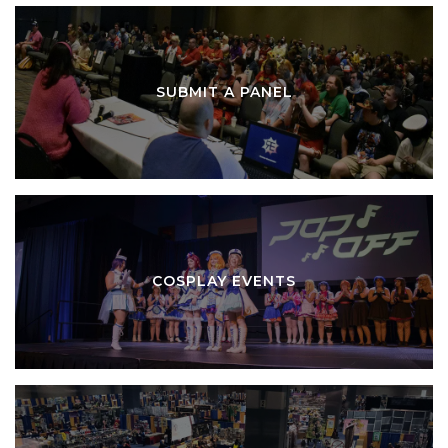
SUBMIT A PANEL
COSPLAY EVENTS