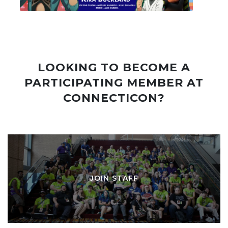
LOOKING TO BECOME A
PARTICIPATING MEMBER AT
CONNECTICON?
JOIN STAFF