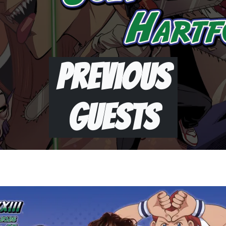
Previous
Guests