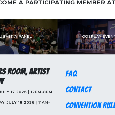
COME A PARTICIPATING MEMBER A
UBMIT A PANEL
COSPLAY EVEN
rs Room, Artist
FAQ
y
Contact
 JULY 17 2026 | 12PM-8PM
Y, JULY 18 2026 | 11AM-
Convention Rul