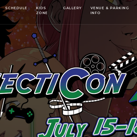
SCHEDULE
KIDS
GALLERY
VENUE & PARKING
ZONE
INFO