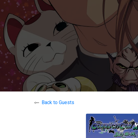
Back to Guests