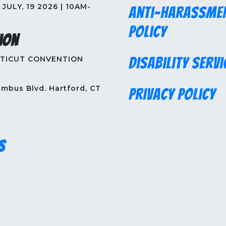
JULY, 19 2026 | 10AM-
Anti-Harassme
Policy
ion
TICUT CONVENTION
Disability Servi
mbus Blvd. Hartford, CT
Privacy Policy
s