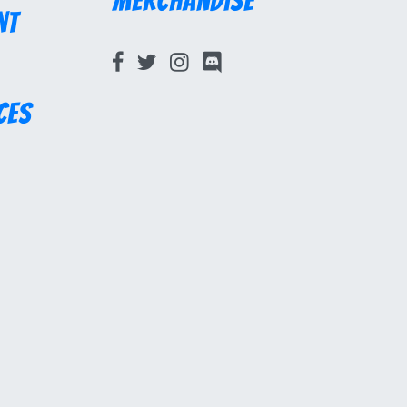
Merchandise
nt
ces