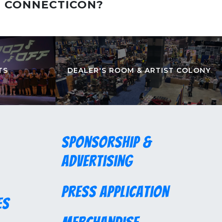
T CONNECTICON?
TS
DEALER'S ROOM & ARTIST COLONY
Sponsorship &
Advertising
Press Application
es