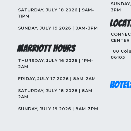
SUNDAY, 
SATURDAY, JULY 18 2026 | 9AM-
3PM
11PM
Locat
SUNDAY, JULY 19 2026 | 9AM-3PM
CONNEC
CENTER
Marriott Hours
100 Colu
06103
THURSDAY, JULY 16 2026 | 1PM-
2AM
FRIDAY, JULY 17 2026 | 8AM-2AM
Hotel
SATURDAY, JULY 18 2026 | 8AM-
2AM
SUNDAY, JULY 19 2026 | 8AM-3PM