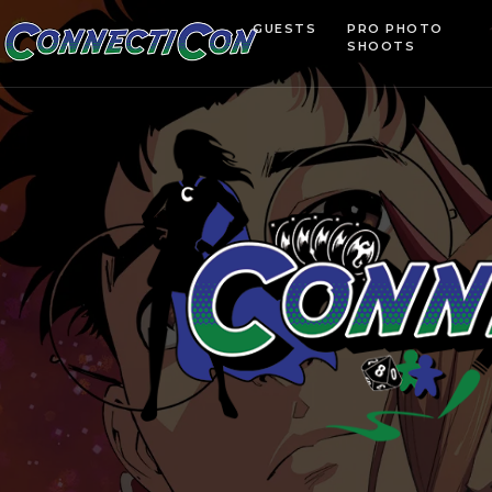
GUESTS
PRO PHOTO
SHOOTS