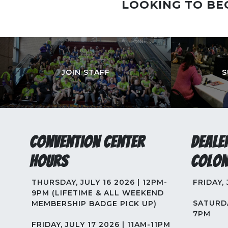
LOOKING TO BE
JOIN STAFF
S
Convention Center
Deale
Hours
Colon
THURSDAY, JULY 16 2026 | 12PM-
FRIDAY,
9PM (LIFETIME & ALL WEEKEND
SATURDA
MEMBERSHIP BADGE PICK UP)
7PM
FRIDAY, JULY 17 2026 | 11AM-11PM