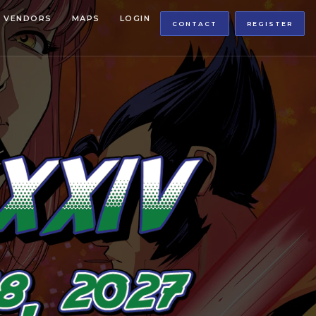
VENDORS
MAPS
LOGIN
CONTACT
REGISTER