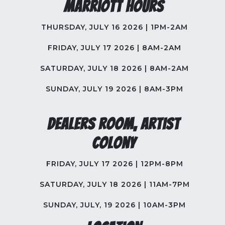
Marriott Hours
THURSDAY, JULY 16 2026 | 1PM-2AM
FRIDAY, JULY 17 2026 | 8AM-2AM
SATURDAY, JULY 18 2026 | 8AM-2AM
SUNDAY, JULY 19 2026 | 8AM-3PM
Dealers Room, Artist
Colony
FRIDAY, JULY 17 2026 | 12PM-8PM
SATURDAY, JULY 18 2026 | 11AM-7PM
SUNDAY, JULY, 19 2026 | 10AM-3PM