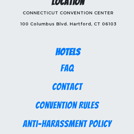
Location
CONNECTICUT CONVENTION CENTER
100 Columbus Blvd. Hartford, CT 06103
Hotels
FAQ
Contact
Convention Rules
Anti-Harassment Policy