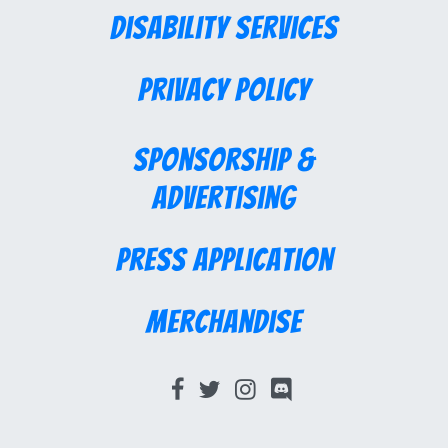
Disability Services
Privacy Policy
Sponsorship &
Advertising
Press Application
Merchandise