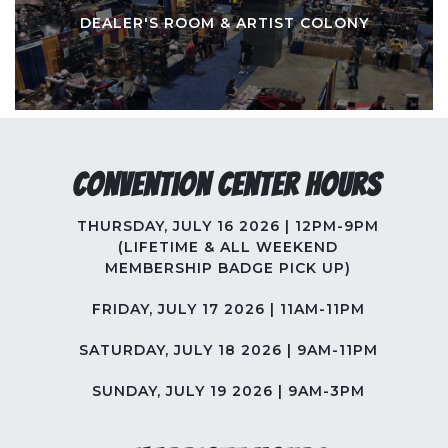
DEALER'S ROOM & ARTIST COLONY
Convention Center Hours
THURSDAY, JULY 16 2026 | 12PM-9PM
(LIFETIME & ALL WEEKEND
MEMBERSHIP BADGE PICK UP)
FRIDAY, JULY 17 2026 | 11AM-11PM
SATURDAY, JULY 18 2026 | 9AM-11PM
SUNDAY, JULY 19 2026 | 9AM-3PM