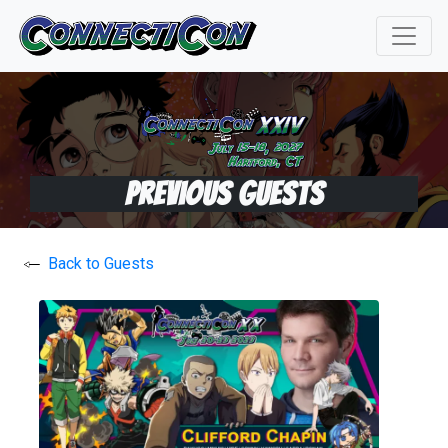
Previous Guests
Back to Guests