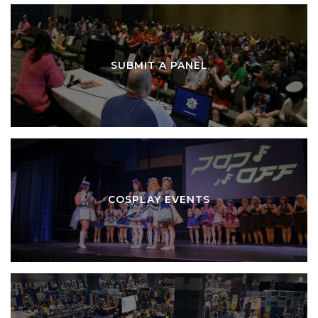
SUBMIT A PANEL
COSPLAY EVENTS