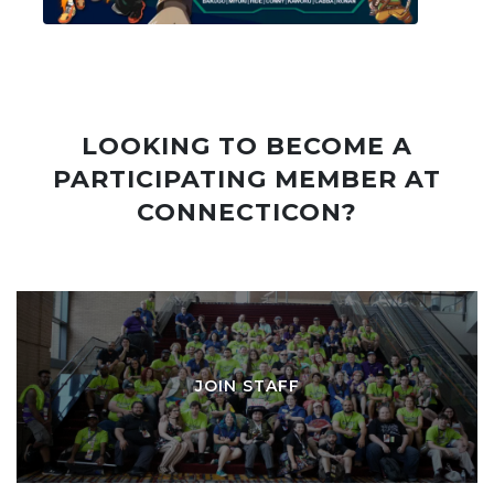
LOOKING TO BECOME A
PARTICIPATING MEMBER AT
CONNECTICON?
JOIN STAFF