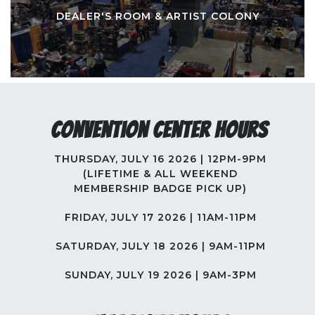
DEALER'S ROOM & ARTIST COLONY
Convention Center Hours
THURSDAY, JULY 16 2026 | 12PM-9PM
(LIFETIME & ALL WEEKEND
MEMBERSHIP BADGE PICK UP)
FRIDAY, JULY 17 2026 | 11AM-11PM
SATURDAY, JULY 18 2026 | 9AM-11PM
SUNDAY, JULY 19 2026 | 9AM-3PM