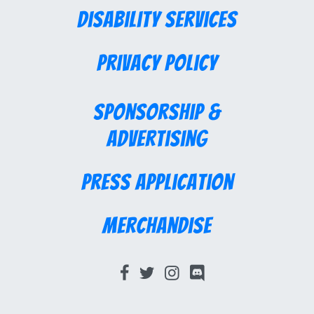
Disability Services
Privacy Policy
Sponsorship &
Advertising
Press Application
Merchandise