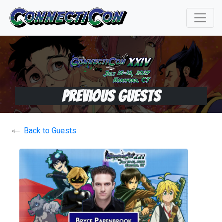
Previous Guests
Back to Guests