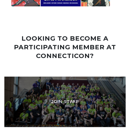
LOOKING TO BECOME A
PARTICIPATING MEMBER AT
CONNECTICON?
JOIN STAFF