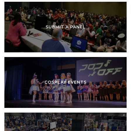
SUBMIT A PANEL
COSPLAY EVENTS