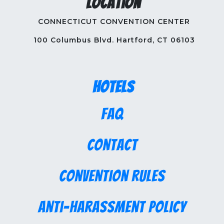
Location
CONNECTICUT CONVENTION CENTER
100 Columbus Blvd. Hartford, CT 06103
Hotels
FAQ
Contact
Convention Rules
Anti-Harassment Policy