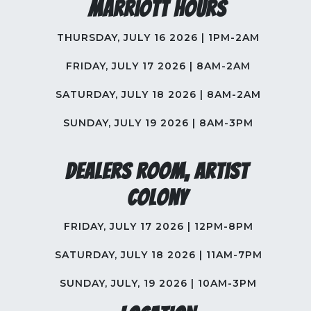
Marriott Hours
THURSDAY, JULY 16 2026 | 1PM-2AM
FRIDAY, JULY 17 2026 | 8AM-2AM
SATURDAY, JULY 18 2026 | 8AM-2AM
SUNDAY, JULY 19 2026 | 8AM-3PM
Dealers Room, Artist
Colony
FRIDAY, JULY 17 2026 | 12PM-8PM
SATURDAY, JULY 18 2026 | 11AM-7PM
SUNDAY, JULY, 19 2026 | 10AM-3PM